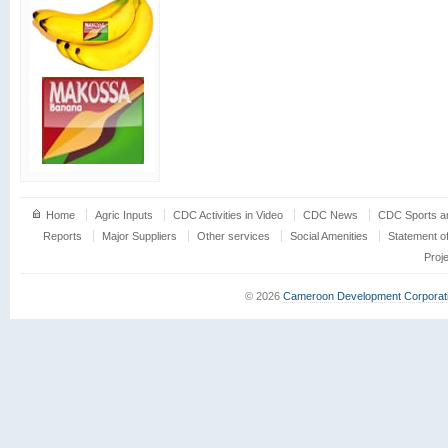
Home
Agric Inputs
CDC Activities in Video
CDC News
CDC Sports an
Reports
Major Suppliers
Other services
Social Amenities
Statement o
Proj
© 2026
Cameroon Development Corporat