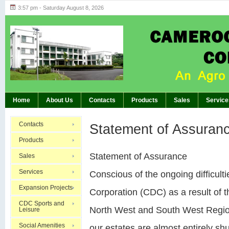
3:57 pm - Saturday August 8, 2026
Highlights of GM’s Meeting of November 26th
BREAKING:
Home
About Us
Contacts
Products
Sales
Service
Contacts
Statement of Assuran
Products
Statement of Assurance
Sales
Services
Conscious of the ongoing difficu
Expansion Projects
Corporation (CDC) as a result of th
CDC Sports and
North West and South West Region
Leisure
Social Amenities
our estates are almost entirely sh