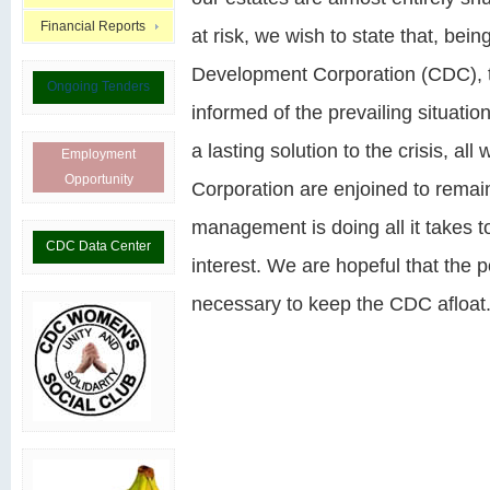
Financial Reports
at risk, we wish to state that, be
Development Corporation (CDC), 
Ongoing Tenders
informed of the prevailing situatio
a lasting solution to the crisis, 
Employment
Opportunity
Corporation are enjoined to remai
management is doing all it takes to
CDC Data Center
interest. We are hopeful that the po
necessary to keep the CDC afloat