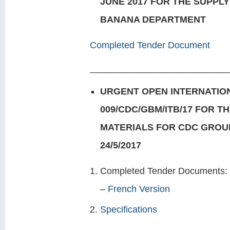
JUNE 2017 FOR THE SUPPL
BANANA DEPARTMENT
Completed Tender Document
___________________________
URGENT OPEN INTERNATION
009/CDC/GBM/ITB/17 FOR T
MATERIALS FOR CDC GROU
24/5/2017
Completed Tender Docu
–
French Version
Specifications