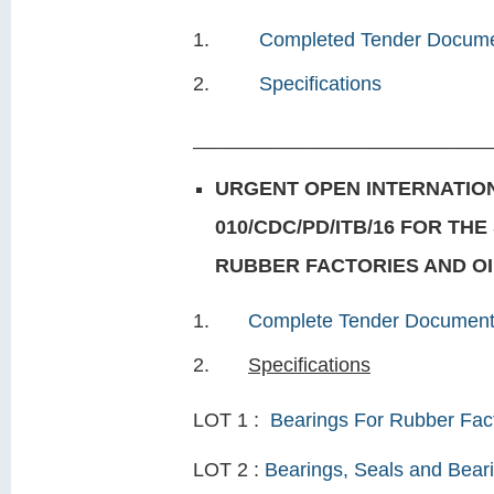
Completed Tender Docum
Specifications
___________________________
URGENT OPEN INTERNATION
010/CDC/PD/ITB/16 FOR TH
RUBBER FACTORIES AND OIL
Complete Tender Documen
Specifications
LOT 1 :
Bearings For Rubber Fac
LOT 2 :
Bearings, Seals and Beari