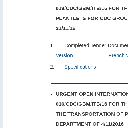
019/CDC/GBM/ITB/16 FOR TH
PLANTLETS FOR CDC GROU
21/11/16
Completed Tender Doc
Version
–
French 
Specifications
___________________________
URGENT OPEN INTERNATION
016/CDC/GBM/ITB/16 FOR T
THE TRANSPORTATION OF 
DEPARTMENT OF 4/11/2016