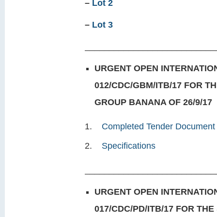
–
Lot 2
–
Lot 3
___________________________
URGENT OPEN INTERNATION
012/CDC/GBM/ITB/17 FOR T
GROUP BANANA OF 26/9/17
Completed Tender Document
Specifications
___________________________
URGENT OPEN INTERNATION
017/CDC/PD/ITB/17 FOR TH