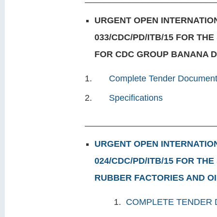
URGENT OPEN INTERNATION
033/CDC/PD/ITB/15 FOR TH
FOR CDC GROUP BANANA DE
Complete Tender Documen
Specifications
___________________________
URGENT OPEN INTERNATION
024/CDC/PD/ITB/15 FOR TH
RUBBER FACTORIES AND OIL
1.
COMPLETE TENDER