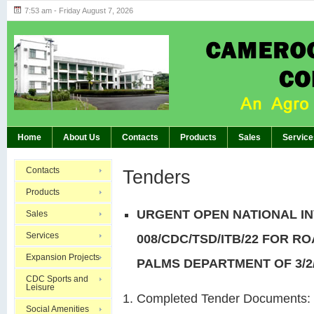
7:53 am - Friday August 7, 2026
Highlights of GM’s Meeting of November 26th
BREAKING:
Home
About Us
Contacts
Products
Sales
Service
Contacts
Tenders
Products
URGENT OPEN NATIONAL IN
Sales
Services
008/CDC/TSD/ITB/22 FOR R
Expansion Projects
PALMS DEPARTMENT OF 3/2
CDC Sports and
Leisure
Completed Tender Documents:
Social Amenities