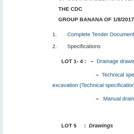
THE CDC
GROUP BANANA OF 1/8/2017
Complete Tender Documen
Specifications
LOT 1- 4 : –
Drainage drawin
–
Technical spe
excavation (Technical specificatio
–
Manual drain
LOT 5
:
Drawings