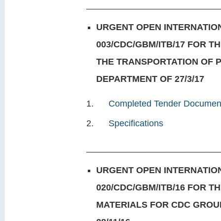
___________________________
URGENT OPEN INTERNATION
003/CDC/GBM/ITB/17 FOR T
THE TRANSPORTATION OF 
DEPARTMENT OF 27/3/17
Completed Tender Documen
Specifications
___________________________
URGENT OPEN INTERNATION
020/CDC/GBM/ITB/16 FOR T
MATERIALS FOR CDC GROU