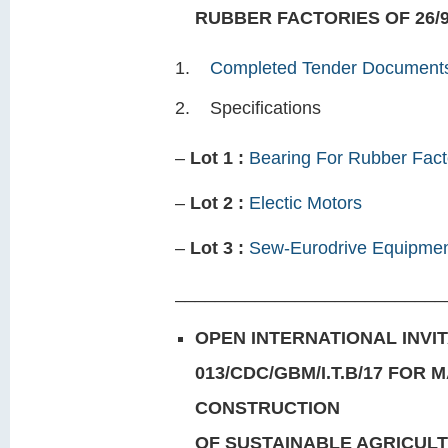
RUBBER FACTORIES OF 26/9
Completed Tender Document
Specifications
–
Lot 1 :
Bearing For Rubber Fact
–
Lot 2 :
Electic Motors
–
Lot 3 :
Sew-Eurodrive Equipme
___________________________
OPEN INTERNATIONAL INVIT
013/CDC/GBM/I.T.B/17 FOR
CONSTRUCTION
OF SUSTAINABLE AGRICUL