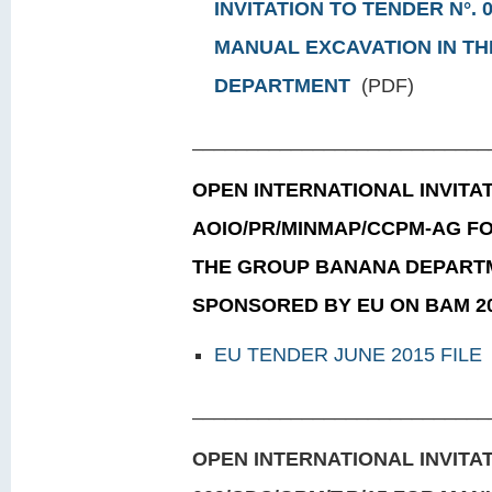
INVITATION TO TENDER N°. 
MANUAL EXCAVATION IN T
DEPARTMENT
(PDF)
___________________________
OPEN INTERNATIONAL INVITAT
AOIO/PR/MINMAP/CCPM-AG FO
THE GROUP BANANA DEPART
SPONSORED BY EU ON BAM 2
EU TENDER JUNE 2015 FILE
___________________________
OPEN INTERNATIONAL INVITAT