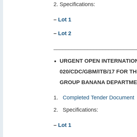
Specifications:
–
Lot 1
–
Lot 2
___________________________
URGENT OPEN INTERNATION
020/CDC/GBM/ITB/17 FOR T
GROUP
BANANA DEPARTMEN
Completed Tender Document
Specifications:
–
Lot 1