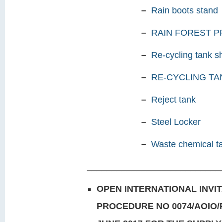
–
Rain boots stand
–
RAIN FOREST 
–
Re-cycling tank s
–
RE-CYCLING TA
–
Reject tank
–
Steel Locker
–
Waste chemical t
___________________________
OPEN INTERNATIONAL INVI
PROCEDURE
NO 0074/AOIO