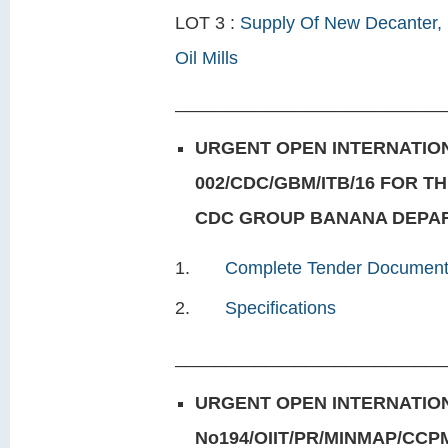
LOT 3 :
Supply Of New Decanter, 
Oil Mills
___________________________
URGENT OPEN INTERNATION
002/CDC/GBM/ITB/16 FOR 
CDC GROUP BANANA DEPART
Complete Tender Documen
Specifications
___________________________
URGENT OPEN INTERNATION
No194/OIIT/PR/MINMAP/CCP