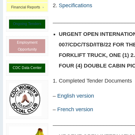
Specifications
Financial Reports
___________________________
Ongoing Tenders
URGENT OPEN INTERNATION
Employment
007/CDC/TSD/ITB/22 FOR TH
Opportunity
FORKLIFT TRUCK, ONE (1) 
FOUR (4) DOUBLE CABIN PIC
CDC Data Center
Completed Tender Documents
–
English version
–
French version
___________________________