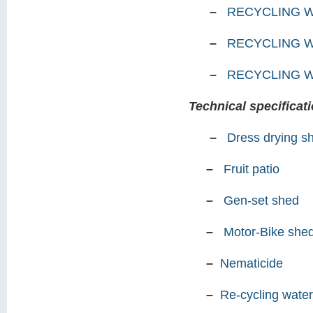
–
RECYCLING W
–
RECYCLING 
–
RECYCLING 
Technical specificati
–
Dress drying s
–
Fruit patio
–
Gen-set shed
–
Motor-Bike she
–
Nematicide
–
Re-cycling water