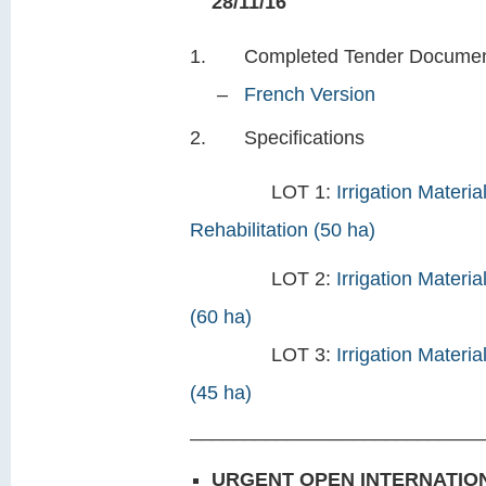
28/11/16
Completed Tender Do
–
French Version
Specifications
LOT 1:
Irrigation Materi
Rehabilitation (50 ha)
LOT 2:
Irrigation Materi
(60 ha)
LOT 3:
Irrigation Materi
(45 ha)
___________________________
URGENT OPEN INTERNATION