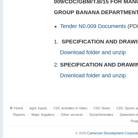
009/CDC/GBM/T.B/15 FOR MAN
GROUP BANANA DEPARTMEN
Tender N0.009 Documents
(PD
SPECIFICATION AND DRAWI
Download folder and unzip
SPECIFICATION AND DRAWI
Download folder and unzip
Home
Agric Inputs
CDC Activities in Video
CDC News
CDC Sports an
Reports
Major Suppliers
Other services
Social Amenities
Statement o
Proj
© 2026
Cameroon Development Corporat