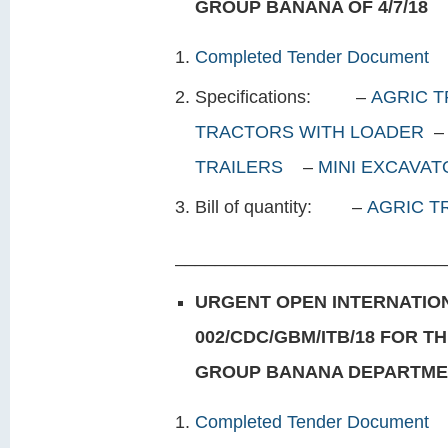
GROUP
BANANA OF 4/7/18
Completed Tender Document
Specifications: –
AGRIC T
TRACTORS WITH LOADER
TRAILERS
–
MINI EXCAVA
Bill of quantity: –
AGRIC 
___________________________
URGENT OPEN INTERNATION
002/CDC/GBM/ITB/18 FOR T
GROUP BANANA DEPARTMENT
Completed Tender Document