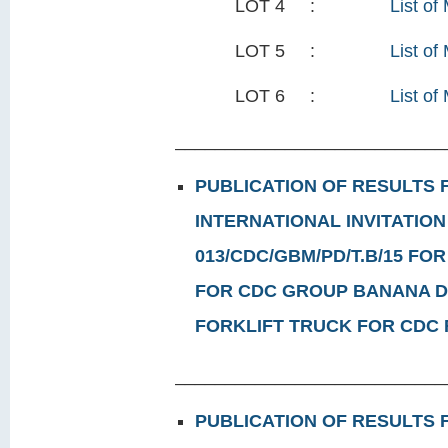
LOT 4 :
List of
LOT 5 :
List of
LOT 6 :
List of 
___________________________
PUBLICATION OF RESULTS
INTERNATIONAL INVITATION
013/CDC/GBM/PD/T.B/15 FOR
FOR CDC GROUP BANANA DE
FORKLIFT TRUCK FOR CDC
___________________________
PUBLICATION OF RESULTS 