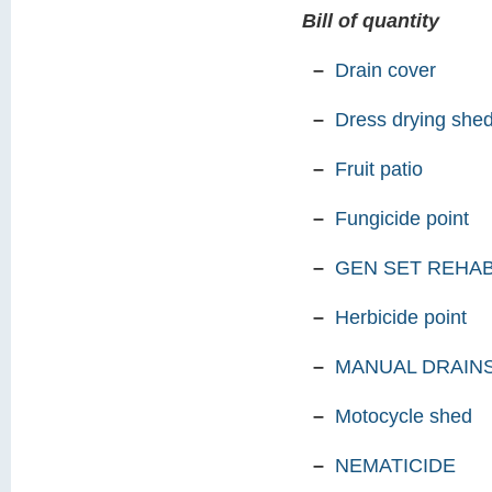
Bill of quantity
–
Drain cover
–
Dress drying she
–
Fruit patio
–
Fungicide point
–
GEN SET REHAB
–
Herbicide point
–
MANUAL DRAINS
–
Motocycle shed
–
NEMATICIDE