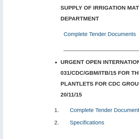
SUPPLY OF IRRIGATION MA
DEPARTMENT
Complete Tender Documents
________________________
URGENT OPEN INTERNATION
031/CDC/GBM/ITB/15 FOR TH
PLANTLETS FOR CDC GROU
20/11/15
Complete Tender Documen
Specifications
___________________________