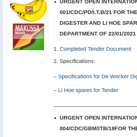
URGENT OPEN INTERNATION
001/CDC/PD/I.T.B/21 FOR T
DIGESTER AND LI HOE SPA
DEPARTMENT OF 22/01/2021
Completed Tender Document
Specifications:
–
Specifications for De Wecker Di
–
Li Hoe spares for Tender
___________________________
URGENT OPEN INTERNATION
004/CDC/GBM/ITB/18FOR T