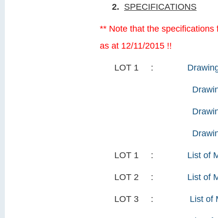
2.
SPECIFICATIONS
** Note that the specification
as at 12/11/2015 !!
LOT 1 :
Drawing
Drawin
Drawin
Drawi
LOT 1 :
List of 
LOT 2 :
List of 
LOT 3 :
List of 