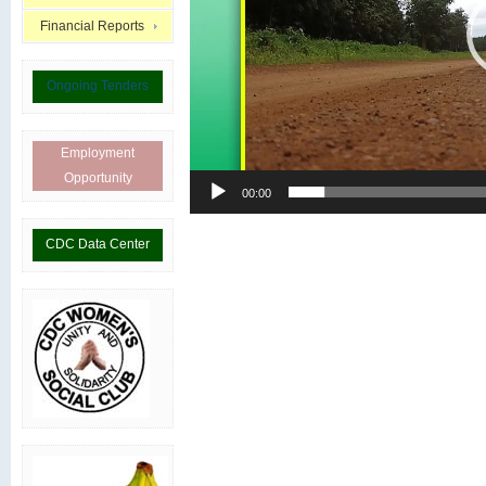
Financial Reports
Ongoing Tenders
Employment
Opportunity
00:00
CDC Data Center