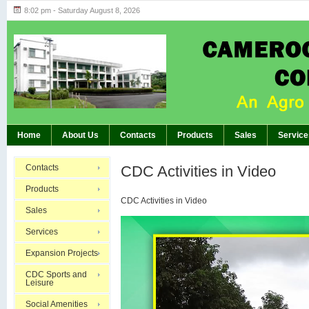
8:02 pm - Saturday August 8, 2026
Highlights of GM’s Meeting of November 26th
BREAKING:
Home
About Us
Contacts
Products
Sales
Service
Contacts
CDC Activities in Video
Products
CDC Activities in Video
Sales
Video
Services
Player
Expansion Projects
CDC Sports and
Leisure
Social Amenities