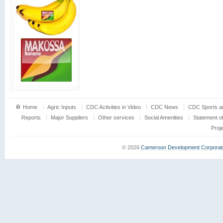
Home
Agric Inputs
CDC Activities in Video
CDC News
CDC Sports an
Reports
Major Suppliers
Other services
Social Amenities
Statement o
Proj
© 2026
Cameroon Development Corporat