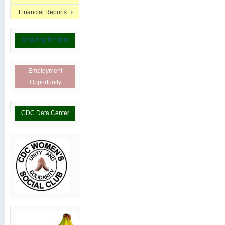
Financial Reports
Ongoing Tenders
Employment
Opportunity
CDC Data Center