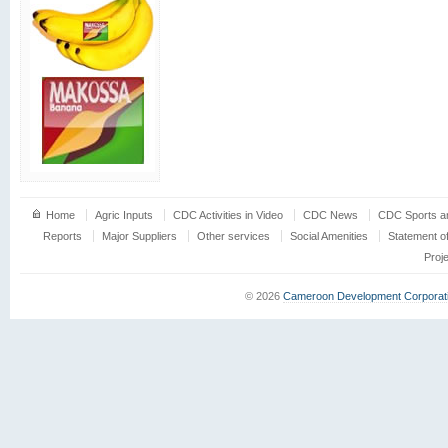
Home
Agric Inputs
CDC Activities in Video
CDC News
CDC Sports an
Reports
Major Suppliers
Other services
Social Amenities
Statement o
Proj
© 2026
Cameroon Development Corporat