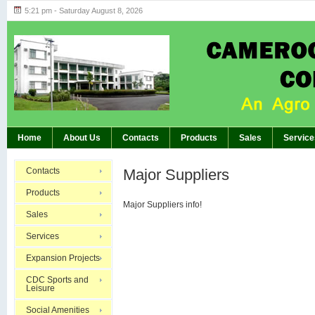
5:21 pm - Saturday August 8, 2026
Highlights of GM’s Meeting of November 26th
BREAKING:
Home
About Us
Contacts
Products
Sales
Service
Contacts
Major Suppliers
Products
Major Suppliers info!
Sales
Services
Expansion Projects
CDC Sports and
Leisure
Social Amenities