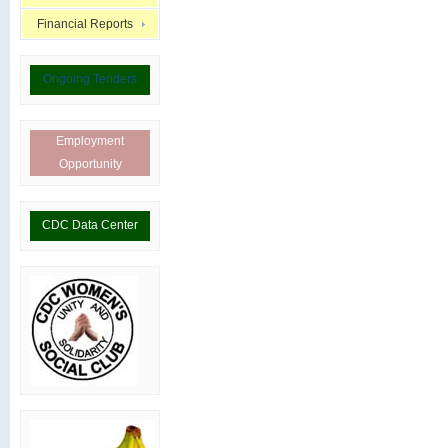
Financial Reports
Ongoing Tenders
Employment
Opportunity
CDC Data Center