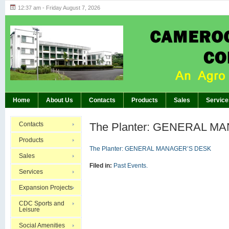
12:37 am - Friday August 7, 2026
Highlights of GM’s Meeting of November 26th, 20
BREAKING:
Home
About Us
Contacts
Products
Sales
Service
Contacts
The Planter: GENERAL M
Products
The Planter: GENERAL MANAGER’S DESK
Sales
Filed in:
Past Events.
Services
Expansion Projects
CDC Sports and
Leisure
Social Amenities