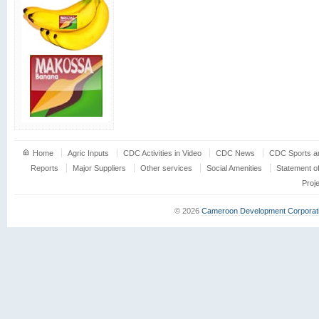
Home
Agric Inputs
CDC Activities in Video
CDC News
CDC Sports an
Reports
Major Suppliers
Other services
Social Amenities
Statement o
Proj
© 2026
Cameroon Development Corporat