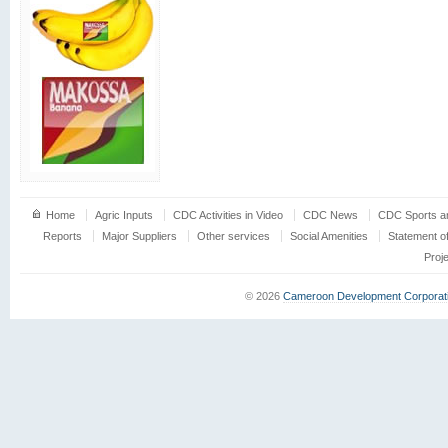
Home
Agric Inputs
CDC Activities in Video
CDC News
CDC Sports an
Reports
Major Suppliers
Other services
Social Amenities
Statement o
Proj
© 2026
Cameroon Development Corporat