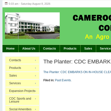
5:03 am - Saturday August 8, 2026
Highlights of GM’s Meeting of November 26th, 20
BREAKING:
Home
About Us
Contacts
Products
Sales
Service
Contacts
The Planter: CDC EMBA
Products
The Planter: CDC EMBARKS ON IN-HOUSE CLE
Sales
Filed in:
Past Events.
Services
Expansion Projects
CDC Sports and
Leisure
Social Amenities