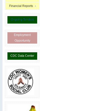
Financial Reports
Ongoing Tenders
Employment
Opportunity
CDC Data Center