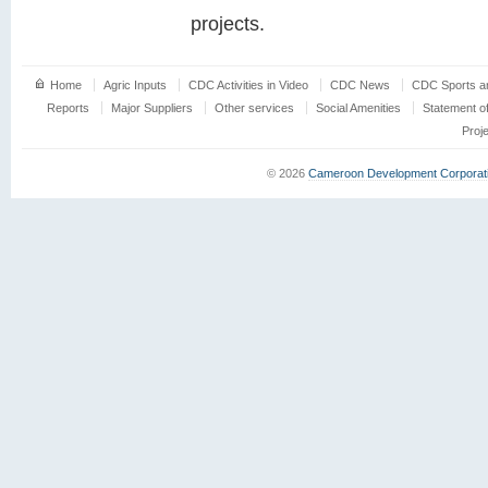
projects.
Home
Agric Inputs
CDC Activities in Video
CDC News
CDC Sports an
Reports
Major Suppliers
Other services
Social Amenities
Statement o
Proj
© 2026
Cameroon Development Corporat