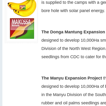
is supplied to the camps with a g
bore hole with solar panel energy.
The Donga Mantung Expansion 
designed to develop 10,000Ha sma
Division of the North West Region. 
seedlings from CDC to cater for th
The Manyu Expansion Project
t
designed to develop 10,000Ha of 
in the Manyu Division of the Sou
rubber and oil palms seedlings are