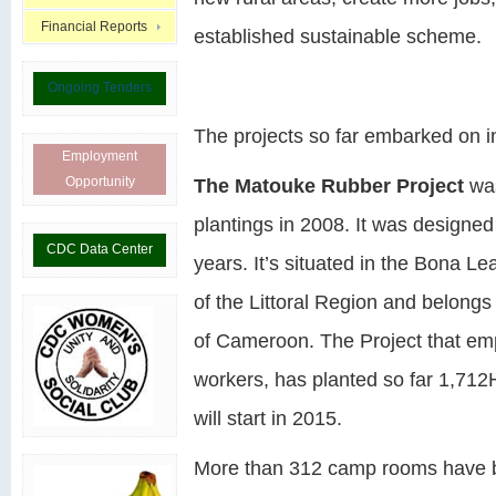
Financial Reports
established sustainable scheme.
Ongoing Tenders
The projects so far embarked on in
Employment
Opportunity
The Matouke Rubber Project
was
plantings in 2008. It was designed
CDC Data Center
years. It’s situated in the Bona L
of the Littoral Region and belongs
of Cameroon. The Project that e
workers, has planted so far 1,712H
will start in 2015.
More than 312 camp rooms have be