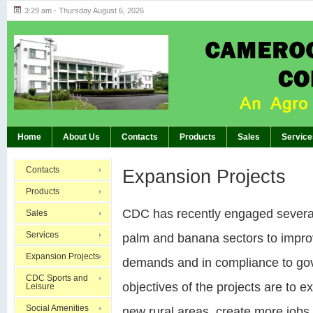
3:29 am - Thursday August 6, 2026
Highlights of GM’s Meeting of November 26th
BREAKING:
Home
About Us
Contacts
Products
Sales
Service
Contacts
Expansion Projects
Products
CDC has recently engaged several 
Sales
Services
palm and banana sectors to improv
Expansion Projects
demands and in compliance to go
CDC Sports and
objectives of the projects are to 
Leisure
Social Amenities
new rural areas, create more jobs,