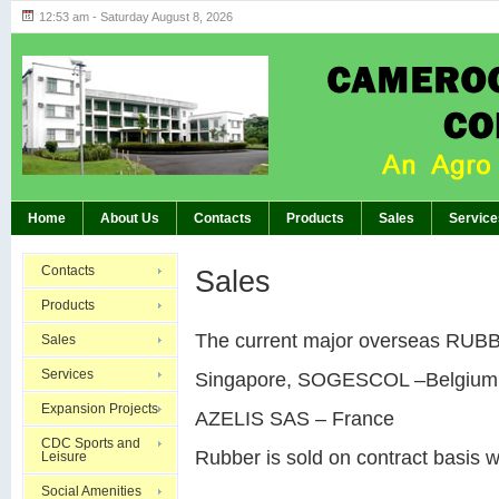
12:53 am - Saturday August 8, 2026
Highlights of GM’s Meeting of November 26th
BREAKING:
Home
About Us
Contacts
Products
Sales
Service
Contacts
Sales
Products
The current major overseas RUBBE
Sales
Services
Singapore, SOGESCOL –Belgium
Expansion Projects
AZELIS SAS – France
CDC Sports and
Rubber is sold on contract basis w
Leisure
Social Amenities