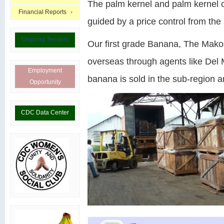
The palm kernel and palm kernel oi
Financial Reports
guided by a price control from the 
Ongoing Tenders
Our first grade Banana, The Mak
overseas through agents like Del 
Employment
banana is sold in the sub-region an
Opportunity
CDC Data Center