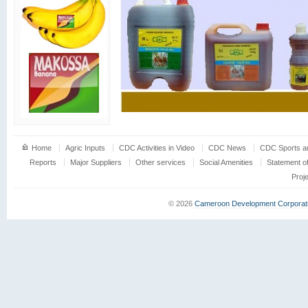
Home
Agric Inputs
CDC Activities in Video
CDC News
CDC Sports an
Reports
Major Suppliers
Other services
Social Amenities
Statement o
Proj
© 2026
Cameroon Development Corporat