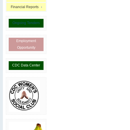
Financial Reports
Ongoing Tenders
Employment
Opportunity
CDC Data Center