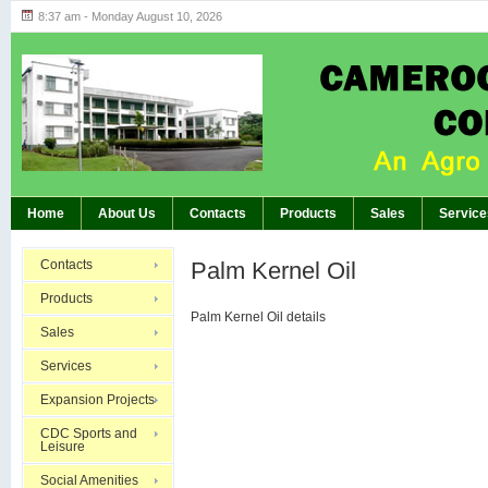
8:37 am - Monday August 10, 2026
Highlights of GM’s Meeting of November 26th
BREAKING:
Home
About Us
Contacts
Products
Sales
Service
Contacts
Palm Kernel Oil
Products
Palm Kernel Oil details
Sales
Services
Expansion Projects
CDC Sports and
Leisure
Social Amenities