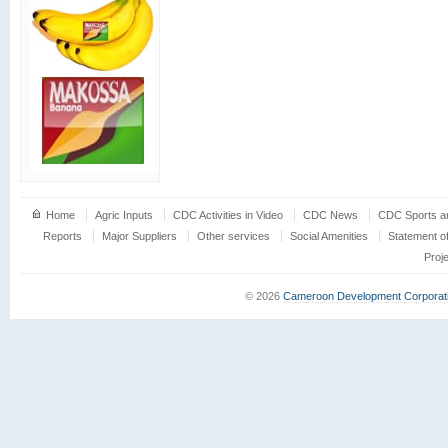
Home
Agric Inputs
CDC Activities in Video
CDC News
CDC Sports an
Reports
Major Suppliers
Other services
Social Amenities
Statement o
Proj
© 2026
Cameroon Development Corporat