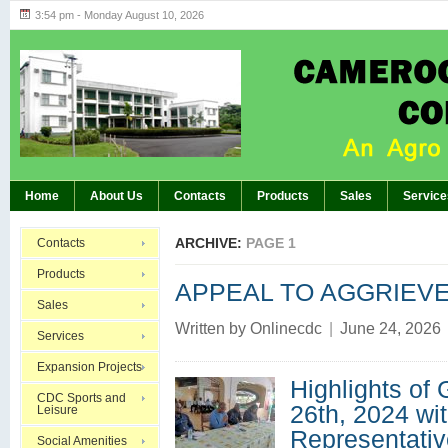
3:54 pm - Monday August 10, 2026
Highlights of GM’s Meeting of November 26th
BREAKING:
Home
About Us
Contacts
Products
Sales
Service
ARCHIVE:
PAGE 1
Contacts
Products
APPEAL TO AGGRIEV
Sales
Written by
Onlinecdc
|
June 24, 2026
Services
Expansion Projects
Highlights of
CDC Sports and
26th, 2024 wi
Leisure
Representativ
Social Amenities