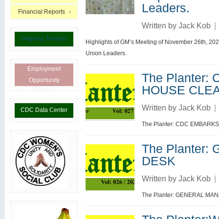
Leaders.
Financial Reports
Written by
Jack Kob
|
Ongoing Tenders
Highlights of GM’s Meeting of November 26th, 202
Union Leaders.
Employment
The Planter
Opportunity
HOUSE CLE
Written by
Jack Kob
|
CDC Data Center
The Planter: CDC EMBARK
The Planter
DESK
Written by
Jack Kob
|
The Planter: GENERAL MA