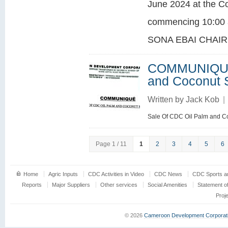
June 2024 at the C
commencing 10:00 
SONA EBAI CHAIR
COMMUNIQUE:
and Coconut 
Written by
Jack Kob
|
Sale Of CDC Oil Palm and C
Page 1 / 11
1
2
3
4
5
6
Home
Agric Inputs
CDC Activities in Video
CDC News
CDC Sports an
Reports
Major Suppliers
Other services
Social Amenities
Statement o
Proj
© 2026
Cameroon Development Corporat