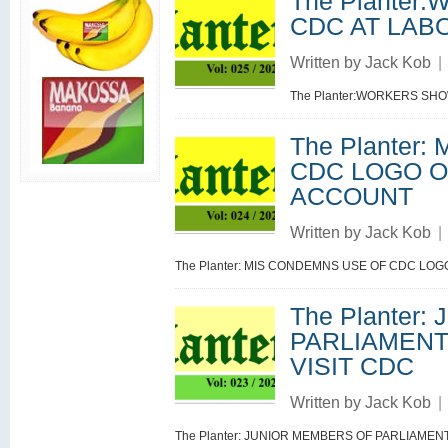
The Plante
CDC AT LAB
Written by
Jack Kob
|
The Planter:WORKERS SH
The Planter
CDC LOGO O
ACCOUNT
Written by
Jack Kob
|
The Planter: MIS CONDEMNS USE OF CDC LO
The Planter
PARLIAMENT
VISIT CDC
Written by
Jack Kob
|
The Planter: JUNIOR MEMBERS OF PARLIAME