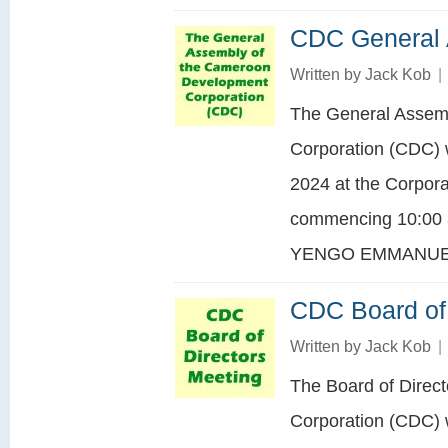
CDC General
Written by
Jack Kob
|
The General Assem
Corporation (CDC) w
2024 at the Corpora
commencing 10:00 a
YENGO EMMANUEL
CDC Board of 
Written by
Jack Kob
|
The Board of Direc
Corporation (CDC) 