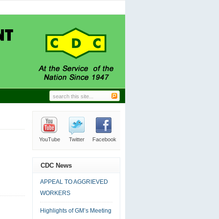
AGGRIEVED WORKERS
06.24.2026
|
0 comment
nd Trade Union Leaders.
11.27.2024
|
0 comment
N IN-HOUSE CLEANING
09.18.2024
|
0 comment
ERAL MANAGER’S DESK
09.18.2024
|
0 comment
 CDC AT LABOUR DAY
09.18.2024
|
0 comment
YouTube
Twitter
Facebook
RSS
Email
CDC News
APPEAL TO AGGRIEVED
WORKERS
Highlights of GM’s Meeting