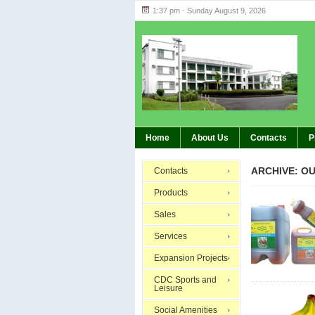
1:37 pm - Sunday August 9, 2026
Highlig
BREAKING:
Home
About Us
Contacts
P
ARCHIVE: O
Contacts
Products
Sales
Services
Expansion Projects
CDC Sports and
Leisure
Social Amenities