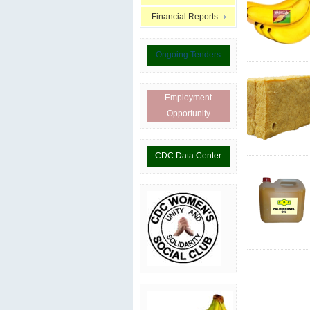
Financial Reports
Ongoing Tenders
Employment
Opportunity
CDC Data Center