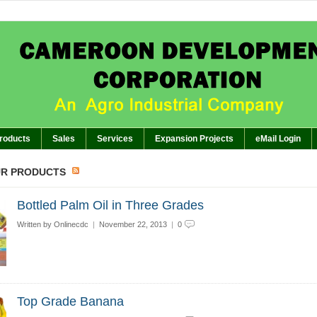
APPEAL TO 
BREAKING:
hts of GM’s Meeting of November 26th, 2024 with Management Staff, Staff Representatives a
The Planter: CDC EMBARKS O
BREAKING:
The Planter: GEN
BREAKING:
The Planter:WORKERS SHOWCASE
BREAKING:
roducts
Sales
Services
Expansion Projects
eMail Login
UR PRODUCTS
Bottled Palm Oil in Three Grades
Written by
Onlinecdc
|
November 22, 2013
|
0
Top Grade Banana