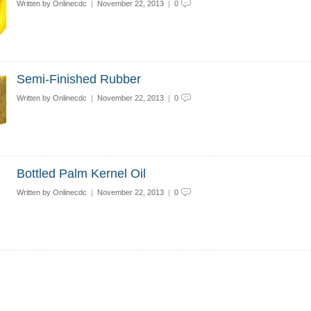
Written by
Onlinecdc
|
November 22, 2013
|
0
Semi-Finished Rubber
Written by
Onlinecdc
|
November 22, 2013
|
0
Bottled Palm Kernel Oil
Written by
Onlinecdc
|
November 22, 2013
|
0