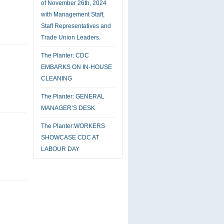
of November 26th, 2024
with Management Staff,
Staff Representatives and
Trade Union Leaders.
The Planter: CDC
EMBARKS ON IN-HOUSE
CLEANING
The Planter: GENERAL
MANAGER’S DESK
The Planter:WORKERS
SHOWCASE CDC AT
LABOUR DAY