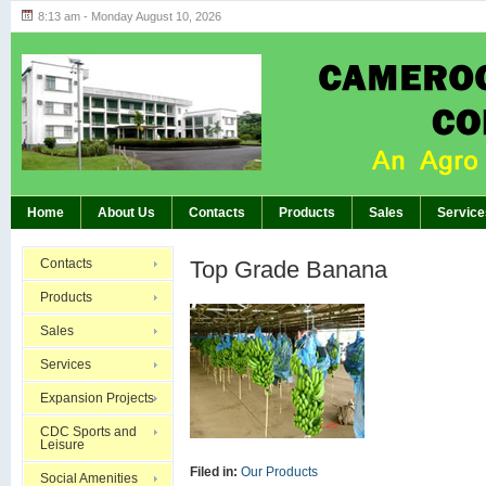
8:13 am - Monday August 10, 2026
Highlights of GM’s Meeting of November 26th, 20
BREAKING:
Home
About Us
Contacts
Products
Sales
Service
Contacts
Top Grade Banana
Products
Sales
Services
Expansion Projects
CDC Sports and
Leisure
Filed in:
Our Products
Social Amenities