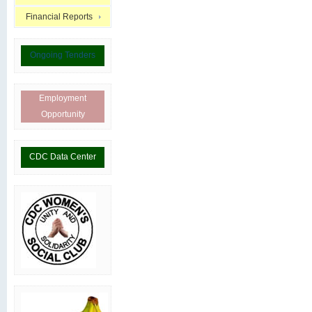
Financial Reports
Ongoing Tenders
Employment
Opportunity
CDC Data Center