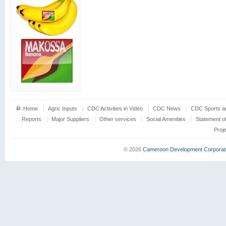
Home
Agric Inputs
CDC Activities in Video
CDC News
CDC Sports an
Reports
Major Suppliers
Other services
Social Amenities
Statement o
Proj
© 2026
Cameroon Development Corporat