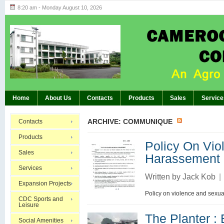
8:20 am - Monday August 10, 2026
Highlights of GM’s Meeting of November 26th
BREAKING:
Home
About Us
Contacts
Products
Sales
Service
ARCHIVE: COMMUNIQUE
Contacts
Products
Policy On Vio
Sales
Harassement
Services
Written by
Jack Kob
|
Expansion Projects
Policy on violence and sexu
CDC Sports and
Leisure
The Planter
Social Amenities