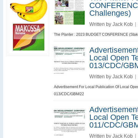
CONFERENCE 
Challenges)
Written by
Jack Kob
|
The Planter : 2023 BUDGET CONFERENCE (Stakes
Advertisement
Local Open Te
013/CDC/GB
Written by
Jack Kob
|
Advertisement For Local Publication Of Local Open
013/CDC/GBM/22
Advertisement
Local Open Te
011/CDC/GBM
Written by
Jack Kob
|