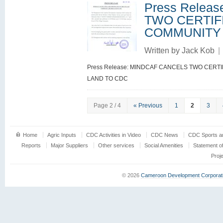
Press Relea
TWO CERTIF
COMMUNITY
Written by
Jack Kob
|
Press Release: MINDCAF CANCELS TWO CERT
LAND TO CDC
Page 2 / 4
« Previous
1
2
3
Home
Agric Inputs
CDC Activities in Video
CDC News
CDC Sports an
Reports
Major Suppliers
Other services
Social Amenities
Statement o
Proj
© 2026
Cameroon Development Corporat