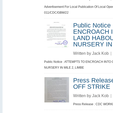
Advertisement For Local Publication Of Local Ope
011/CDC/GBM/22
Public Notic
ENCROACH I
LAND HABOU
NURSERY IN 
Written by
Jack Kob
|
Public Notice : ATTEMPTS TO ENCROACH IN
NURSERY IN MILE 2, LIMBE
Press Relea
OFF STRIKE
Written by
Jack Kob
|
Press Release : CDC WOR