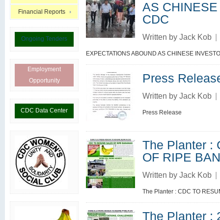
AS CHINESE
Financial Reports
CDC
Written by
Jack Kob
|
Ongoing Tenders
EXPECTATIONS ABOUND AS CHINESE INVESTO
Employment
Press Releas
Opportunity
Written by
Jack Kob
|
CDC Data Center
Press Release
The Planter
OF RIPE BA
Written by
Jack Kob
|
The Planter : CDC TO RE
The Planter 