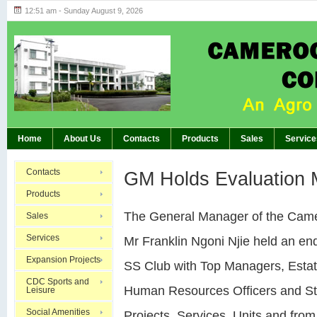
12:51 am - Sunday August 9, 2026
Highlights of GM’s Meeting of November 26th, 20
BREAKING:
Home
About Us
Contacts
Products
Sales
Service
Contacts
GM Holds Evaluation 
Products
The General Manager of the Cam
Sales
Services
Mr Franklin Ngoni Njie held an end
Expansion Projects
SS Club with Top Managers, Esta
CDC Sports and
Human Resources Officers and Staf
Leisure
Social Amenities
Projects, Services, Units and fro