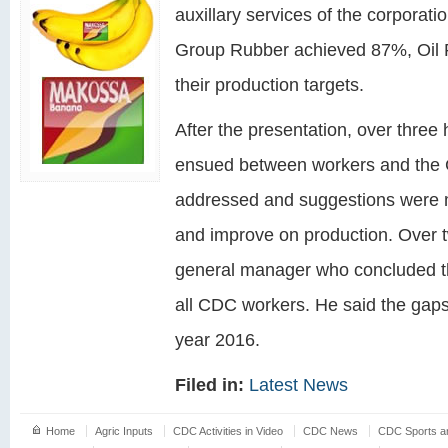
auxillary services of the corporati
Group Rubber achieved 87%, Oil
their production targets.
After the presentation, over thre
ensued between workers and the 
addressed and suggestions were
and improve on production. Over 
general manager who concluded t
all CDC workers. He said the gaps 
year 2016.
Filed in:
Latest News
Home
Agric Inputs
CDC Activities in Video
CDC News
CDC Sports an