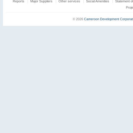
Reports
Major Suppliers
Other services
Social Amenities
Statement o
Proj
© 2026
Cameroon Development Corporat