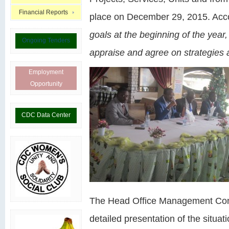
Financial Reports
place on December 29, 2015. Acco
goals at the beginning of the year, 
Ongoing Tenders
appraise and agree on strategies 
Employment
Opportunity
CDC Data Center
The Head Office Management Contr
detailed presentation of the situat