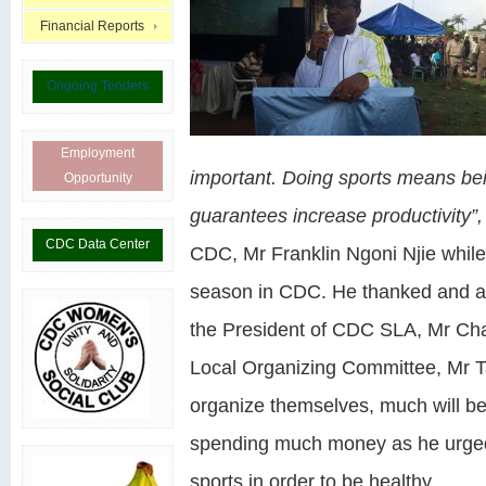
Financial Reports
Ongoing Tenders
Employment
important. Doing sports means bei
Opportunity
guarantees increase productivity”
CDC Data Center
CDC, Mr Franklin Ngoni Njie while
season in CDC. He thanked and app
the President of CDC SLA, Mr Cha
Local Organizing Committee, Mr T
organize themselves, much will be
spending much money as he urged a
sports in order to be healthy.