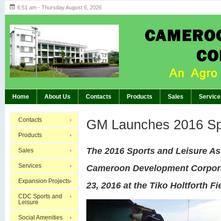
6:51 am - Thursday August 6, 2026
Highlights of GM’s Meeting of November 26th, 20
BREAKING:
Home
About Us
Contacts
Products
Sales
Service
Contacts
GM Launches 2016 Sp
Products
The 2016 Sports and Leisure As
Sales
Services
Cameroon Development Corpora
Expansion Projects
23, 2016 at the Tiko Holtforth Fi
CDC Sports and
Leisure
Social Amenities