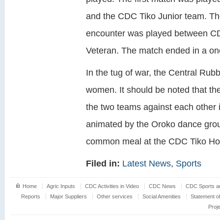
and the CDC Tiko Junior team. T
encounter was played between C
Veteran. The match ended in a one 
In the tug of war, the Central Ru
women. It should be noted that the 
the two teams against each other i
animated by the Oroko dance group
common meal at the CDC Tiko Hol
Filed in:
Latest News
,
Sports
Home
Agric Inputs
CDC Activities in Video
CDC News
CDC Sports an
Reports
Major Suppliers
Other services
Social Amenities
Statement o
Proj