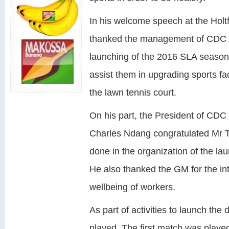
In his welcome speech at the Holtf
thanked the management of CDC for
launching of the 2016 SLA seaso
assist them in upgrading sports faci
the lawn tennis court.
On his part, the President of CDC
Charles Ndang congratulated Mr Ta
done in the organization of the l
He also thanked the GM for the int
wellbeing of workers.
As part of activities to launch the
played. The first match was play