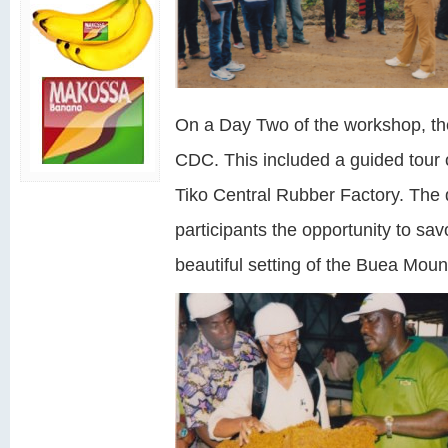
On a Day Two of the workshop, ther
CDC. This included a guided tour
Tiko Central Rubber Factory. The
participants the opportunity to sa
beautiful setting of the Buea Moun