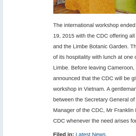
The international workshop ended
19, 2015 with the CDC offering all p
and the Limbe Botanic Garden. The
of its hospitality with lunch at on
Limbe. Before leaving Cameroon,
announced that the CDC will be g
workshop in Vietnam. A gentlema
between the Secretary General of
Manager of the CDC, Mr Franklin N
CDC whenever the need arises for 
Filed in:
Latest News