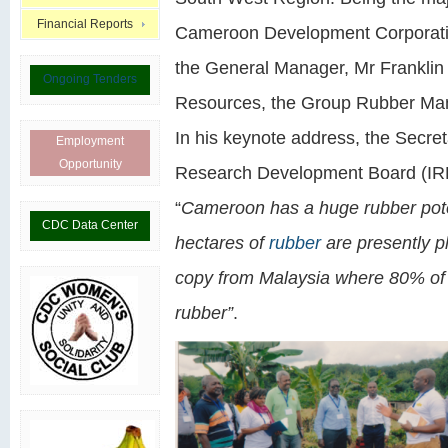
Financial Reports
Cameroon Development Corporatio
the General Manager, Mr Franklin 
Ongoing Tenders
Resources, the Group Rubber Man
In his keynote address, the Secret
Employment
Opportunity
Research Development Board (IRR
“
Cameroon has a huge rubber pote
CDC Data Center
hectares of
rubber
are presently p
copy from Malaysia where 80% of t
rubber”
.