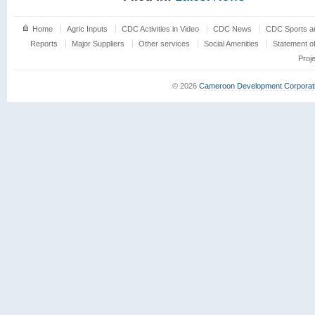
Home
Agric Inputs
CDC Activities in Video
CDC News
CDC Sports an
Reports
Major Suppliers
Other services
Social Amenities
Statement o
Proj
© 2026
Cameroon Development Corporat