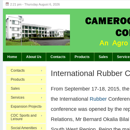
2:21 pm - Thursday August 6, 2026
Highlights of GM’s Meeting of November 26th, 20
BREAKING:
Home
About Us
Contacts
Products
Sales
Service
Contacts
International Rubber 
Products
From September 17-18, 2015, th
Sales
Services
the International
Rubber
Conferenc
Expansion Projects
conference was opened by the repr
CDC Sports and
Relations, Mr Bernard Okalia Bila
Leisure
Social Amenities
South West Region. Being the majo