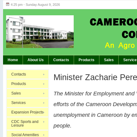
4:25 pm - Sunday August 9, 2026
Highlights of GM’s Meeting of November 26th, 20
BREAKING:
Home
About Us
Contacts
Products
Sales
Service
Contacts
Minister Zacharie Per
Products
The Minister for Employment and
Sales
Services
efforts of the Cameroon Developm
Expansion Projects
unemployment in Cameroon by emp
CDC Sports and
people.
Leisure
Social Amenities