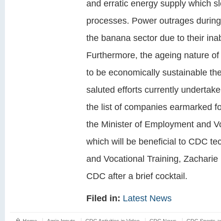
and erratic energy supply which sl
processes. Power outrages during 
the banana sector due to their inabi
Furthermore, the ageing nature of
to be economically sustainable the
saluted efforts currently underta
the list of companies earmarked f
the Minister of Employment and Voc
which will be beneficial to CDC t
and Vocational Training, Zacharie 
CDC after a brief cocktail.
Filed in:
Latest News