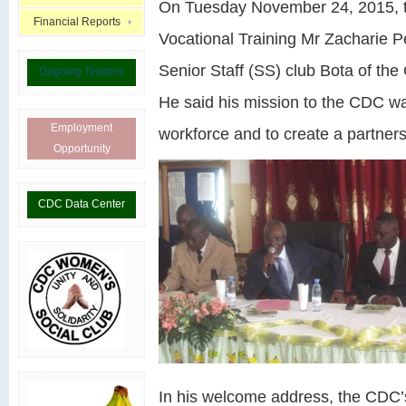
On Tuesday November 24, 2015, t
Financial Reports
Vocational Training Mr Zacharie P
Senior Staff (SS) club Bota of t
Ongoing Tenders
He said his mission to the CDC wa
Employment
workforce and to create a partner
Opportunity
CDC Data Center
In his welcome address, the CDC