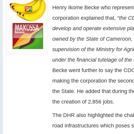
Henry Ikome Becke who represent
corporation explained that, “
the CD
develop and operate extensive plant
owned by the State of Cameroon,
supervision of the Ministry for Ag
under the financial tutelage of the
Becke went further to say the CDC
making the corporation the secon
the State. He added that during th
the creation of 2,856 jobs.
The DHR also highlighted the cha
road infrastructures which poses 