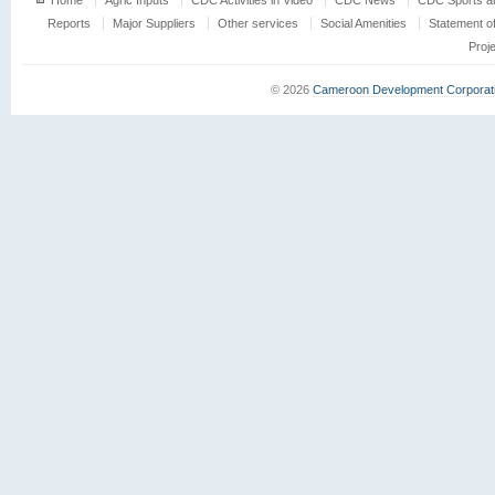
Home
Agric Inputs
CDC Activities in Video
CDC News
CDC Sports an
Reports
Major Suppliers
Other services
Social Amenities
Statement o
Proj
© 2026
Cameroon Development Corporat