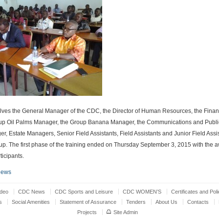
olves the General Manager of the CDC, the Director of Human Resources, the Finan
roup Oil Palms Manager, the Group Banana Manager, the Communications and Publi
r, Estate Managers, Senior Field Assistants, Field Assistants and Junior Field Assis
up. The first phase of the training ended on Thursday September 3, 2015 with the a
rticipants.
News
ideo
CDC News
CDC Sports and Leisure
CDC WOMEN’S
Certificates and Poli
s
Social Amenities
Statement of Assurance
Tenders
About Us
Contacts
Projects
Site Admin