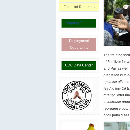
Financial Reports
Ongoing Tenders
Employment
Opportunity
The training focu
of Fertilizer fo
CDC Data Center
and Pay as well
plantation is to 
optimise oil reco
lead to low Oil E
quality”.
After m
to increase produ
reorganise your 
of oil palm dis