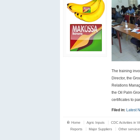
The training inv
Director, the G
Relations Manage
the Oil Palm Gro
certificates to pa
Filed in:
Latest 
Home
Agric Inputs
CDC Activities in V
Reports
Major Suppliers
Other service