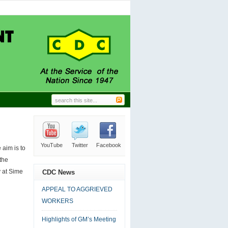
GRIEVED WORKERS
06.24.2026
|
0 comment
Trade Union Leaders.
11.27.2024
|
0 comment
N-HOUSE CLEANING
09.18.2024
|
0 comment
L MANAGER’S DESK
09.18.2024
|
0 comment
DC AT LABOUR DAY
09.18.2024
|
0 comment
YouTube
Twitter
Facebook
RSS
Email
aim is to
the
y at Sime
CDC News
APPEAL TO AGGRIEVED
WORKERS
Highlights of GM’s Meeting