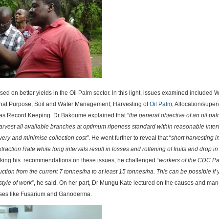
sed on better yields in the Oil Palm sector. In this light, issues examined included 
r what Purpose, Soil and Water Management, Harvesting of
Oil Palm
, Allocation/super
 as Record Keeping. Dr Bakoume explained that “
the general objective of an oil pa
harvest all available branches at optimum ripeness standard within reasonable interv
very and minimise collection cost”
. He went further to reveal that “
short harvesting i
xtraction Rate while long intervals result in losses and rottening of fruits and drop in 
aking his recommendations on these issues, he challenged “
workers of the CDC P
ction from the current 7 tonnes/ha to at least 15 tonnes/ha. This can be possible if
style of work
”, he said. On her part, Dr Mungu Kate lectured on the causes and m
eases like Fusarium and Ganoderma.