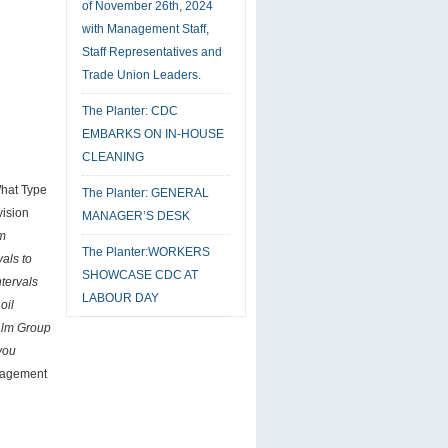
of November 26th, 2024
with Management Staff,
Staff Representatives and
Trade Union Leaders.
The Planter: CDC
EMBARKS ON IN-HOUSE
CLEANING
What Type
The Planter: GENERAL
vision
MANAGER’S DESK
lm
The Planter:WORKERS
als to
SHOWCASE CDC AT
ntervals
LABOUR DAY
oil
alm Group
 you
anagement