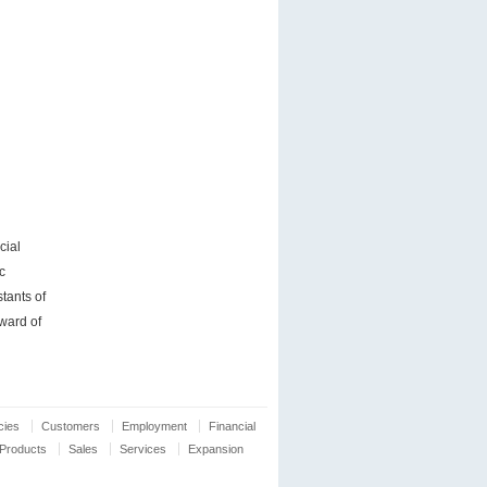
cial
c
tants of
ward of
cies
Customers
Employment
Financial
Products
Sales
Services
Expansion