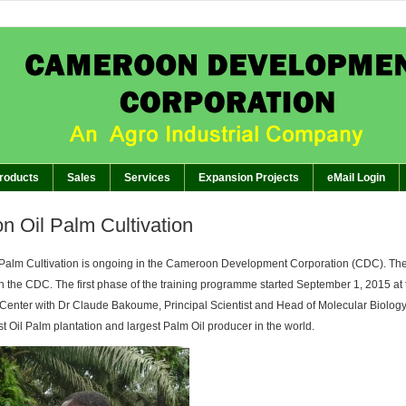
APPEAL TO AG
BREAKING:
of GM’s Meeting of November 26th, 2024 with Management Staff, Staff Representatives and 
The Planter: CDC EMBARKS ON I
BREAKING:
The Planter: GENERA
BREAKING:
The Planter:WORKERS SHOWCASE C
BREAKING:
roducts
Sales
Services
Expansion Projects
eMail Login
on Oil Palm Cultivation
l Palm Cultivation is ongoing in the Cameroon Development Corporation (CDC). The 
 in the CDC. The first phase of the training programme started September 1, 2015 at 
Center with Dr Claude Bakoume, Principal Scientist and Head of Molecular Biolog
t Oil Palm plantation and largest Palm Oil producer in the world.