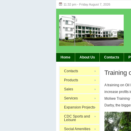
11:32 pm - Friday August 7, 2026
Highlights 
BREAKING:
Home
About Us
Contacts
P
Contacts
Training 
Products
A training on Oi
Sales
increase profits
Services
Moliwe Training 
Darby, the bigges
Expansion Projects
CDC Sports and
Leisure
Social Amenities