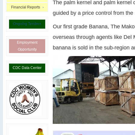
The palm kernel and palm kernel oi
Financial Reports
guided by a price control from the 
Ongoing Tenders
Our first grade Banana, The Mak
overseas through agents like Del 
Employment
banana is sold in the sub-region an
Opportunity
CDC Data Center