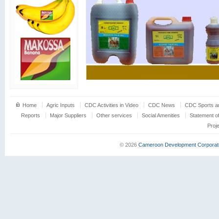
Home
Agric Inputs
CDC Activities in Video
CDC News
CDC Sports an
Reports
Major Suppliers
Other services
Social Amenities
Statement o
Proj
© 2026
Cameroon Development Corporat