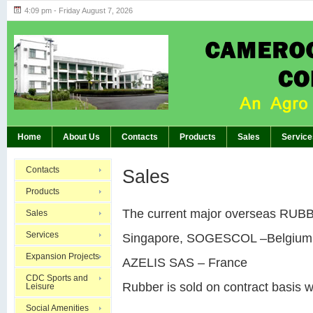
4:09 pm - Friday August 7, 2026
Highlights of GM’s Meeting of November 26th
BREAKING:
Home
About Us
Contacts
Products
Sales
Service
Contacts
Sales
Products
The current major overseas RUBBE
Sales
Services
Singapore, SOGESCOL –Belgium
Expansion Projects
AZELIS SAS – France
CDC Sports and
Rubber is sold on contract basis w
Leisure
Social Amenities