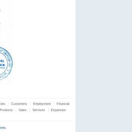
cies
Customers
Employment
Financial
Products
Sales
Services
Expansion
tems
.