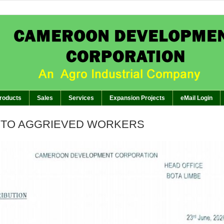
APPEAL TO AG
BREAKING:
of GM’s Meeting of November 26th, 2024 with Management Staff, Staff Representatives and 
The Planter: CDC EMBARKS ON I
BREAKING:
The Planter: GENERA
BREAKING:
The Planter:WORKERS SHOWCASE C
BREAKING:
roducts
Sales
Services
Expansion Projects
eMail Login
 TO AGGRIEVED WORKERS