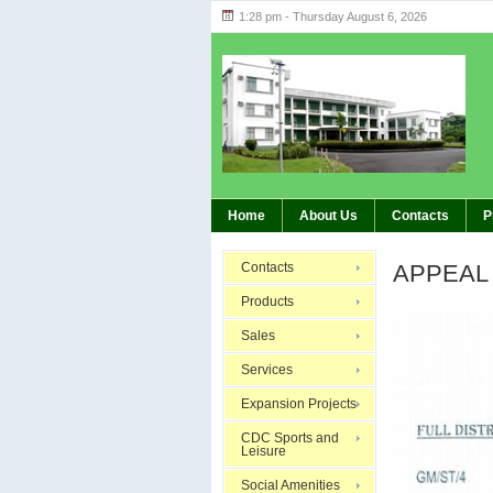
1:28 pm - Thursday August 6, 2026
Highlights 
BREAKING:
Home
About Us
Contacts
P
Contacts
APPEAL
Products
Sales
Services
Expansion Projects
CDC Sports and
Leisure
Social Amenities