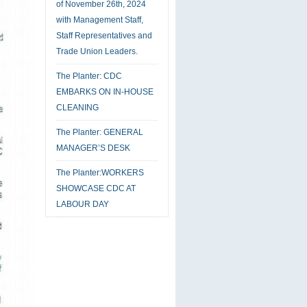
of November 26th, 2024
with Management Staff,
Staff Representatives and
Trade Union Leaders.
The Planter: CDC
EMBARKS ON IN-HOUSE
CLEANING
The Planter: GENERAL
MANAGER’S DESK
The Planter:WORKERS
SHOWCASE CDC AT
LABOUR DAY