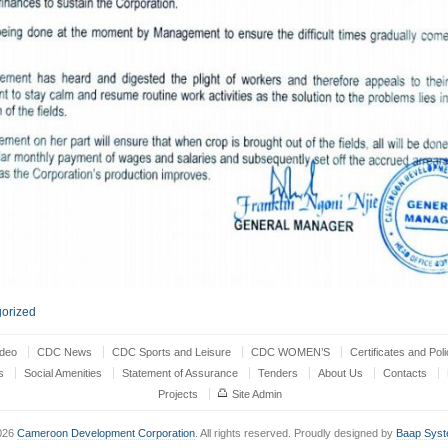
orized
ideo
CDC News
CDC Sports and Leisure
CDC WOMEN’S
Certificates and Poli
s
Social Amenities
Statement of Assurance
Tenders
About Us
Contacts
Projects
Site Admin
026
Cameroon Development Corporation
. All rights reserved. Proudly designed by
Baap Sys