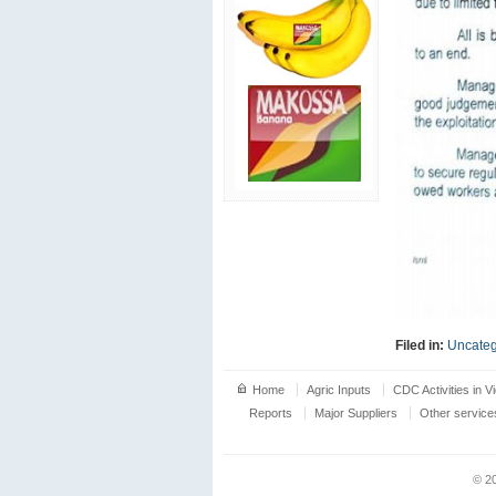
Filed in:
Uncateg
Home
Agric Inputs
CDC Activities in V
Reports
Major Suppliers
Other service
© 2