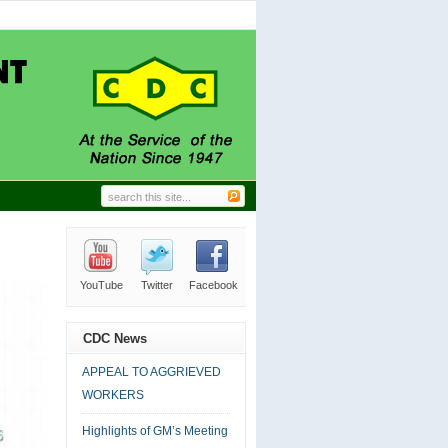
GRIEVED WORKERS
06.24.2026
|
0 comment
Trade Union Leaders.
11.27.2024
|
0 comment
N-HOUSE CLEANING
09.18.2024
|
0 comment
L MANAGER’S DESK
09.18.2024
|
0 comment
DC AT LABOUR DAY
09.18.2024
|
0 comment
YouTube
Twitter
Facebook
RSS
Email
CDC News
APPEAL TO AGGRIEVED
WORKERS
Highlights of GM’s Meeting