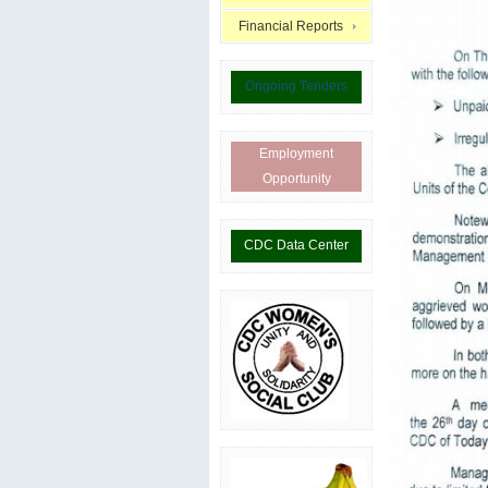
Financial Reports
Ongoing Tenders
Employment
Opportunity
CDC Data Center