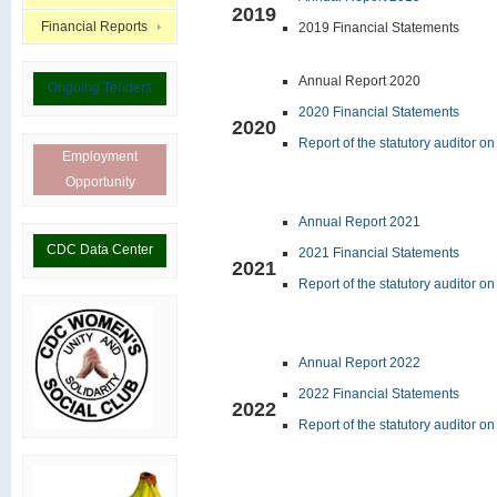
2019
Financial Reports
2019 Financial Statements
Annual Report 2020
Ongoing Tenders
2020 Financial Statements
2020
Report of the statutory auditor o
Employment
Opportunity
Annual Report 2021
CDC Data Center
2021 Financial Statements
2021
Report of the statutory auditor o
Annual Report 2022
2022 Financial Statements
2022
Report of the statutory auditor o