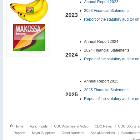
Annual Report 2023
2023 Financial Statements
2023
Report of the statutory auditor o
Annual Report 2024
2024 Financial Statements
2024
Report of the statutory auditor o
Annual Report 2025
2025 Financial Statements
2025
Report of the statutory auditor o
Home
Agric Inputs
CDC Activities in Video
CDC News
CDC Sports an
Reports
Major Suppliers
Other services
Social Amenities
Statement o
Proj