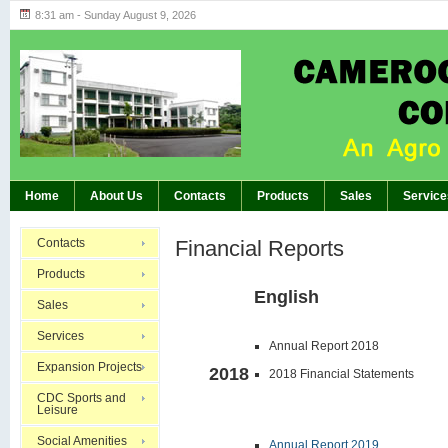
8:31 am - Sunday August 9, 2026
Highlights of GM’s Meeting of November 26th
BREAKING:
Home
About Us
Contacts
Products
Sales
Service
Contacts
Financial Reports
Products
English
Sales
Services
Annual Report 2018
Expansion Projects
2018
2018 Financial Statements
CDC Sports and
Leisure
Social Amenities
Annual Report 2019