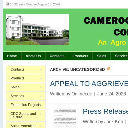
10:32 am - Monday August 10, 2026
Highlights of GM’s Meeting of November 26th
BREAKING:
Home
About Us
Contacts
Products
Sales
Service
ARCHIVE: UNCATEGORIZED
Contacts
Products
APPEAL TO AGGRIEV
Sales
Written by
Onlinecdc
|
June 24, 2026
Services
Expansion Projects
Press Releas
CDC Sports and
Leisure
Written by
Jack Kob
|
Social Amenities