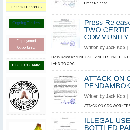
Press Release
Financial Reports
Press Relea
Ongoing Tenders
TWO CERTIF
COMMUNITY
Employment
Written by
Jack Kob
|
Opportunity
Press Release: MINDCAF CANCELS TWO CERT
LAND TO CDC
CDC Data Center
ATTACK ON 
PENDAMBO
Written by
Jack Kob
|
ATTACK ON CDC WORKER
ILLEGAL US
BOTTLED PA