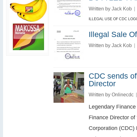
Written by
Jack Kob
|
ILLEGAL USE OF CDC LOG
Illegal Sale O
Written by
Jack Kob
|
CDC sends of
Director
Written by
Onlinecdc
|
Legendary Finance 
Finance Director o
Corporation (CDC) 