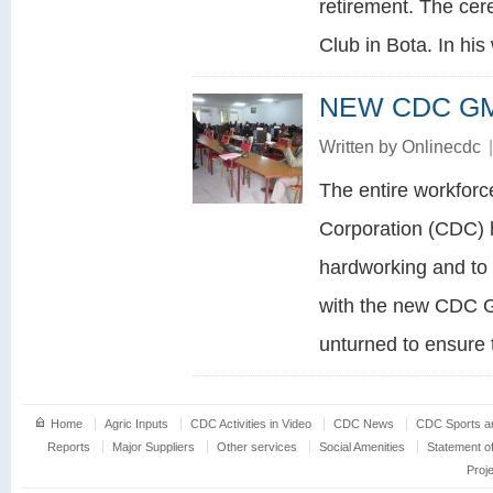
retirement. The cer
Club in Bota. In his
NEW CDC GM
Written by
Onlinecdc
|
The entire workfor
Corporation (CDC) 
hardworking and to 
with the new CDC G
unturned to ensure 
Home
Agric Inputs
CDC Activities in Video
CDC News
CDC Sports an
Reports
Major Suppliers
Other services
Social Amenities
Statement o
Proj