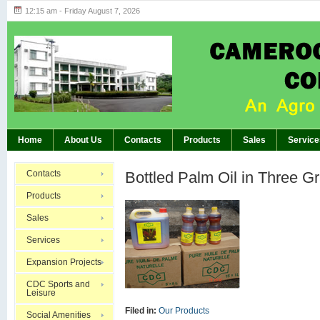
12:15 am - Friday August 7, 2026
Highlights of GM’s Meeting of November 26th, 20
BREAKING:
Home
About Us
Contacts
Products
Sales
Service
Contacts
Bottled Palm Oil in Three G
Products
Sales
Services
Expansion Projects
CDC Sports and
Leisure
Filed in:
Our Products
Social Amenities