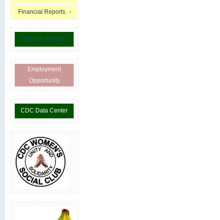
Financial Reports
Ongoing Tenders
Employment
Opportunity
CDC Data Center