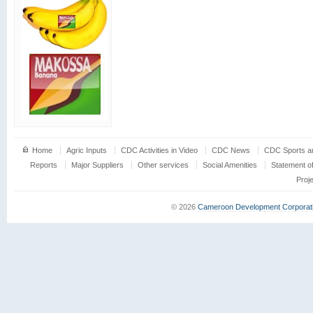
Home
Agric Inputs
CDC Activities in Video
CDC News
CDC Sports an
Reports
Major Suppliers
Other services
Social Amenities
Statement o
Proj
© 2026
Cameroon Development Corporat